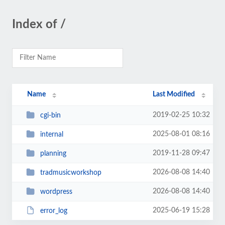
Index of /
Name
Last Modified
2019-02-25 10:32
cgi-bin
2025-08-01 08:16
internal
2019-11-28 09:47
planning
2026-08-08 14:40
tradmusicworkshop
2026-08-08 14:40
wordpress
2025-06-19 15:28
error_log