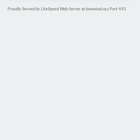
Proudly Served by LiteSpeed Web Server at boxwood.xyz Port 443