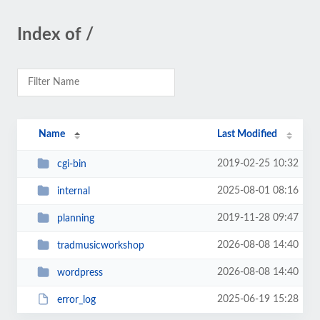
Index of /
Name
Last Modified
2019-02-25 10:32
cgi-bin
2025-08-01 08:16
internal
2019-11-28 09:47
planning
2026-08-08 14:40
tradmusicworkshop
2026-08-08 14:40
wordpress
2025-06-19 15:28
error_log